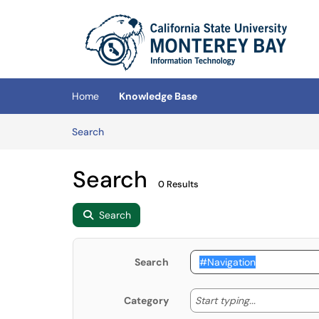
Skip to main content
(opens in a new tab)
Home
Knowledge Base
Skip to Knowledge Base content
Articles
Search
Search
0 Results
Search
Search
Start typing
Start typing...
Category