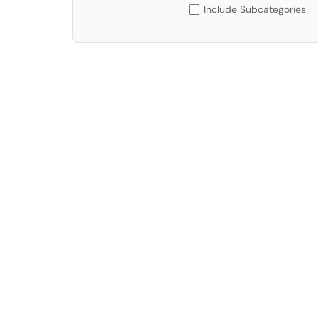
Include Subcategories