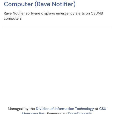
Computer (Rave Notifier)
Rave Notifier software displays emergency alerts on CSUMB
computers
Managed by the
Division of Information Technology
at
CSU
Monterey Bay
. Powered by
TeamDynamix
.