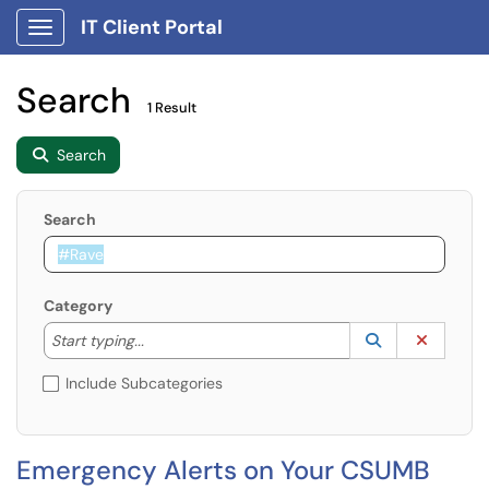
IT Client Portal
Show Applications Menu
Search
1 Result
Search
Search
Category
Start typing to lookup. Use the UP and DOWN arrow k
Lookup Catego
(opens in a ne
Clear C
Start typing...
Include Subcategories
Emergency Alerts on Your CSUMB