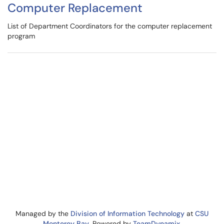
Computer Replacement
List of Department Coordinators for the computer replacement
program
Managed by the
Division of Information Technology
at
CSU
Monterey Bay
. Powered by
TeamDynamix
.