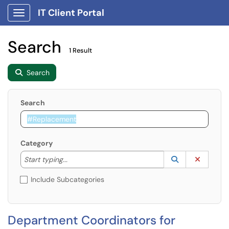
IT Client Portal
Show Applications Menu
Search
1 Result
Search
Search
Category
Start typing to lookup. Use the UP and DOWN arrow k
Lookup Catego
(opens in a ne
Clear C
Start typing...
Include Subcategories
Department Coordinators for