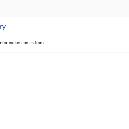
ry
 information comes from.