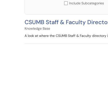
Include Subcategories
CSUMB Staff & Faculty Directo
Knowledge Base
A look at where the CSUMB Staff & Faculty directory