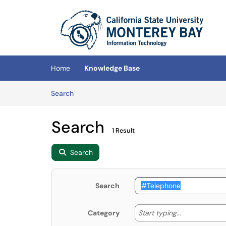
Skip to main content
(opens in a new tab)
Home
Knowledge Base
Skip to Knowledge Base content
Articles
Search
Search
1 Result
Search
Search
Start typing
Start typing...
Category