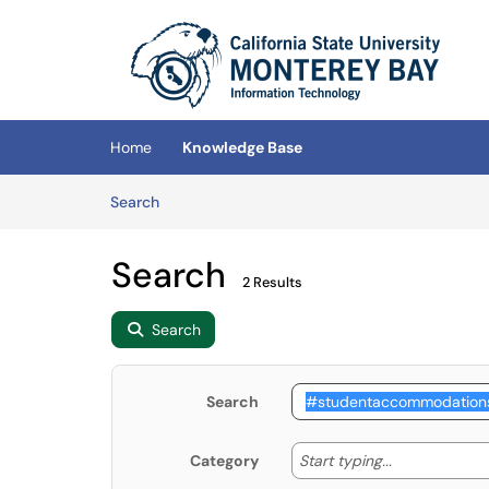
Skip to main content
(opens in a new tab)
Home
Knowledge Base
Skip to Knowledge Base content
Articles
Search
Search
2 Results
Search
Search
Start typing
Start typing...
Category