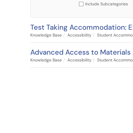
Include Subcategories
Test Taking Accommodation: E
Knowledge Base
Accessibility
Student Accommo
Advanced Access to Material
Knowledge Base
Accessibility
Student Accommo