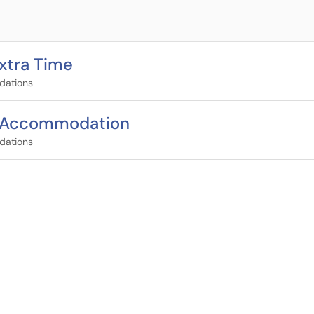
xtra Time
dations
s Accommodation
dations